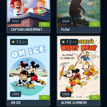
2017
2024
FHD
FHD
CAPTAIN UNDERPANTS: THE FIRST EPIC MOVIE
FLOW
7.2
7.2
/10
/10
1935
1936
FHD
FHD
ON ICE
ALPINE CLIMBERS