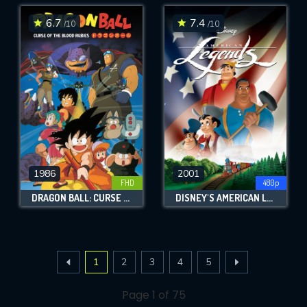
6.7
7.4
/10
/10
1986
2001
FHD
480p
DRAGON BALL: CURSE OF THE BLOOD RUBIES
DISNEY'S AMERICAN LEGENDS
1
2
3
4
5
Page 1 of 75