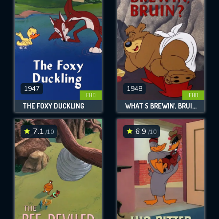
OK
REQUIRED MINIMUM 5 SYMBOLS
SUBMIT
1947
1948
FHD
FHD
THE FOXY DUCKLING
WHAT'S BREWIN', BRUIN?
7.1
6.9
/10
/10