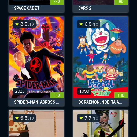
FHD
HD
SPACE CADET
CARS 2
8.5
6.8
/10
/10
2023
1990
FHD
FHD
SPIDER-MAN: ACROSS THE SPIDER-VERSE
DORAEMON: NOBITA AND THE ANIMAL PLANET
6.5
7.7
/10
/10