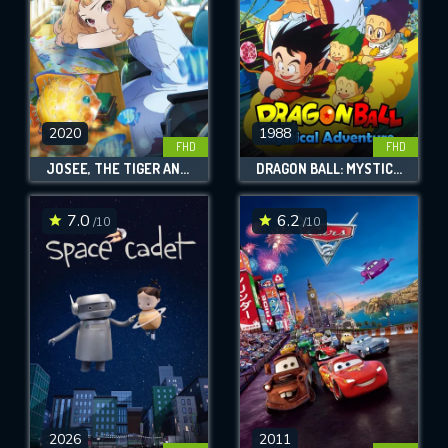
2020
1988
FHD
FHD
JOSEE, THE TIGER AND THE FISH
DRAGON BALL: MYSTICAL ADVENTURE
7.0
6.2
/10
/10
2026
2011