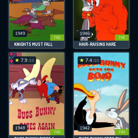
1949
1946
FHD
FHD
KNIGHTS MUST FALL
HAIR-RAISING HARE
7.9
7.4
/10
/10
1948
1942
FHD
FHD