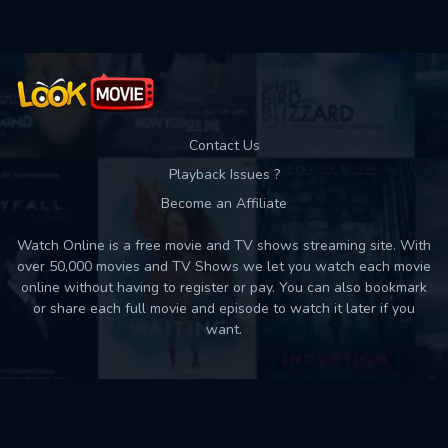
Contact Us
Playback Issues ?
Become an Affiliate
Watch Online is a free movie and TV shows streaming site. With
over 50,000 movies and TV Shows we let you watch each movie
online without having to register or pay. You can also bookmark
or share each full movie and episode to watch it later if you
want.
Back to top