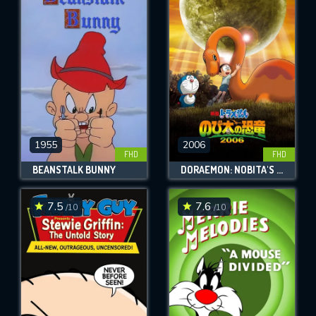
1955
2006
FHD
FHD
BEANSTALK BUNNY
DORAEMON: NOBITA'S DINOSAUR
7.5
7.6
/10
/10