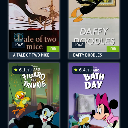
1945
1946
FHD
FHD
A TALE OF TWO MICE
DAFFY DOODLES
6.1
6.4
/10
/10