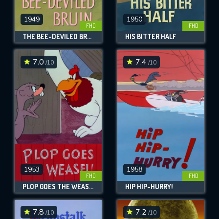
1949
1950
FHD
FHD
THE BEE-DEVILED BRUIN
HIS BITTER HALF
7.0
7.4
/10
/10
1953
1958
FHD
FHD
PLOP GOES THE WEASEL!
HIP HIP-HURRY!
7.8
7.2
/10
/10