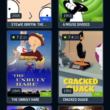
2005
1953
480p
FHD
STEWIE GRIFFIN: THE UNTOLD STORY
A MOUSE DIVIDED
7.2
7.4
/10
/10
1945
1952
FHD
FHD
THE UNRULY HARE
CRACKED QUACK