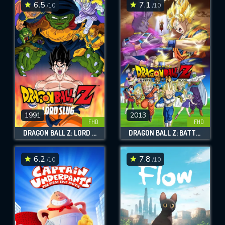
6.5
7.1
/10
/10
1991
2013
FHD
FHD
DRAGON BALL Z: LORD SLUG
DRAGON BALL Z: BATTLE OF GODS
6.2
7.8
/10
/10