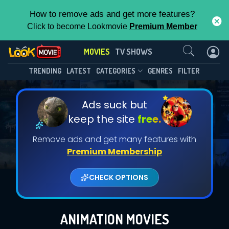
How to remove ads and get more features?
Click to become Lookmovie
Premium Member
Contact Us
MOVIES
TV SHOWS
TRENDING
LATEST
CATEGORIES
GENRES
FILTER
Ads suck but
keep the site
free.
Remove ads and get many features with
Premium Membership
CHECK OPTIONS
ANIMATION MOVIES