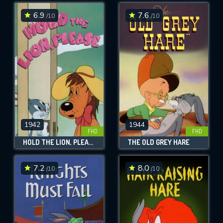
6.9
7.6
/10
/10
SUBMIT
1942
1944
FHD
FHD
HOLD THE LION, PLEASE
THE OLD GREY HARE
7.2
8.0
/10
/10