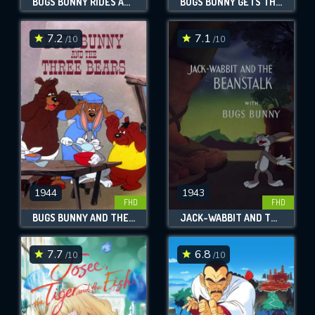
BUGS BUNNY RIDES AGAIN
BUGS BUNNY GETS THE BOID
7.2
7.1
/10
/10
1944
1943
FHD
FHD
BUGS BUNNY AND THE THREE BEARS
JACK-WABBIT AND THE BEANSTALK
7.7
6.8
/10
/10