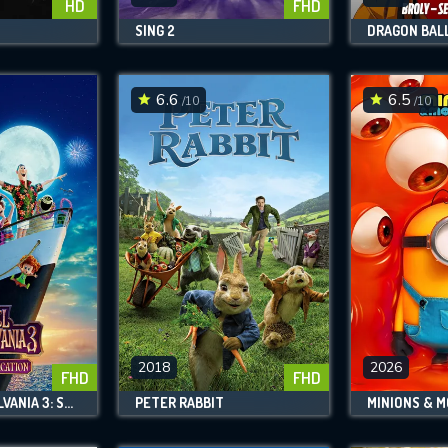
HD
FHD
SING 2
6.6
6.5
/10
/10
2018
2026
FHD
FHD
HOTEL TRANSYLVANIA 3: SUMMER VACATION
PETER RABBIT
MINIONS & 