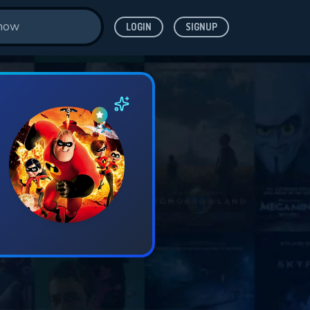
LOGIN
SIGNUP