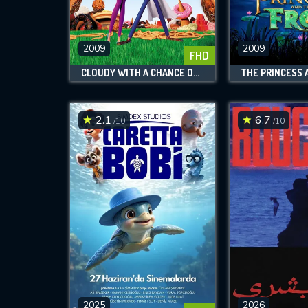
M
l
2009
2009
FHD
CLOUDY WITH A CHANCE OF MEATBALLS
2.1
6.7
/10
/10
2025
2026