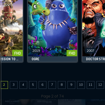
2019
2007
FHD
FHD
LOUIS & LUCA: MISSION TO THE MOON
OGRE
DOCTOR STR
2
3
4
5
6
7
8
9
10
11
12
Page 2 of 74