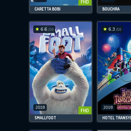
FHD
CARETTA BOBI
BOUCHRA
6.6
6.3
/10
/10
2018
2018
FHD
SMALLFOOT