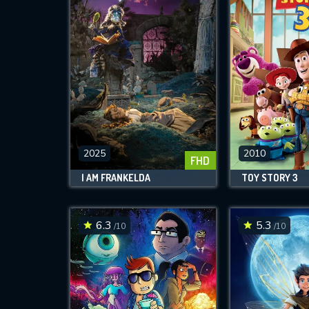
2025
2010
FHD
I AM FRANKELDA
TOY STORY 3
6.3
5.3
/10
/10