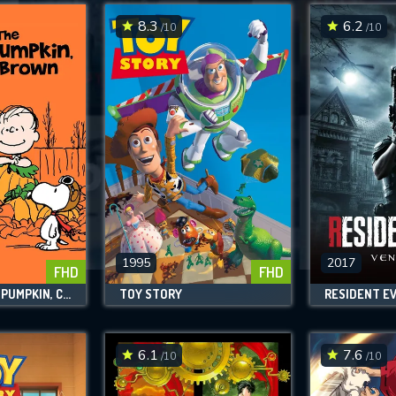
8.3
6.2
/10
/10
SUBMIT
1995
2017
FHD
FHD
IT'S THE GREAT PUMPKIN, CHARLIE BROWN
TOY STORY
RESIDENT EV
6.1
7.6
/10
/10