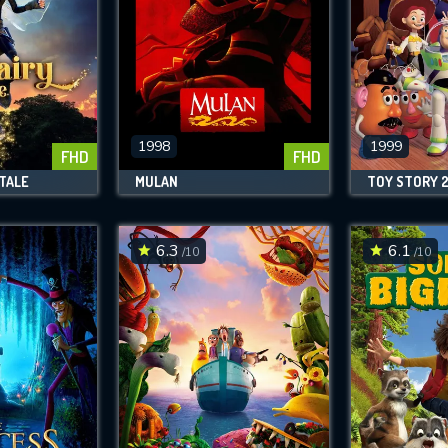
1998
1999
FHD
FHD
 TALE
MULAN
TOY STORY 
6.3
6.1
/10
/10
CONTACT US
Please fill all fields.