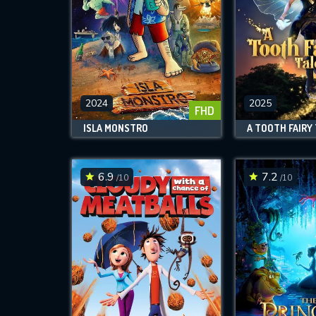
2024
2025
FHD
ISLA MONSTRO
A TOOTH FAIRY
6.9
7.2
/10
/10