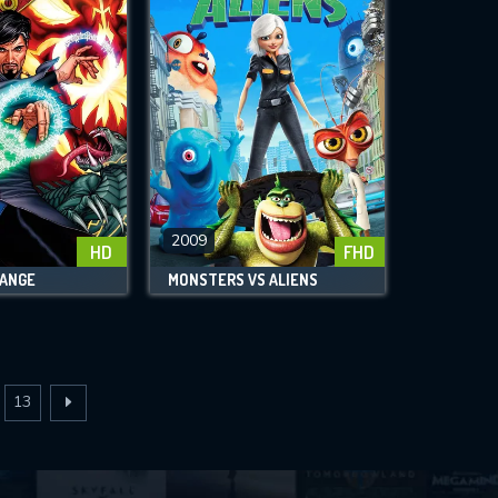
2009
HD
FHD
ANGE
MONSTERS VS ALIENS
13