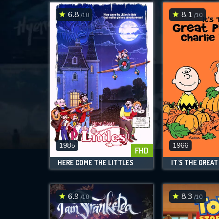
6.8
8.1
/10
/10
1985
1966
FHD
HERE COME THE LITTLES
6.9
8.3
/10
/10