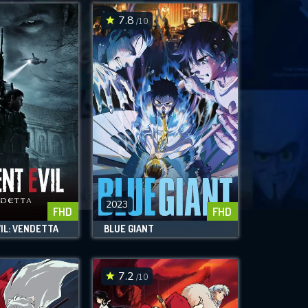
7.8
/10
2023
FHD
FHD
IL: VENDETTA
BLUE GIANT
7.2
/10