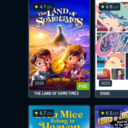
4.7
6.8
/10
/10
2026
2025
FHD
THE LAND OF SOMETIMES
CHAO
6.7
6.5
/10
/10