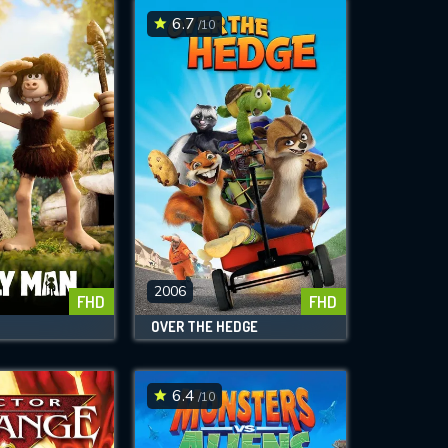
6.7
/10
2006
FHD
FHD
OVER THE HEDGE
6.4
/10