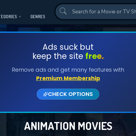
Contact Us
TEGORIES
GENRES
Ads suck but
keep the site
free.
Remove ads and get many features with
Premium Membership
CHECK OPTIONS
ANIMATION MOVIES