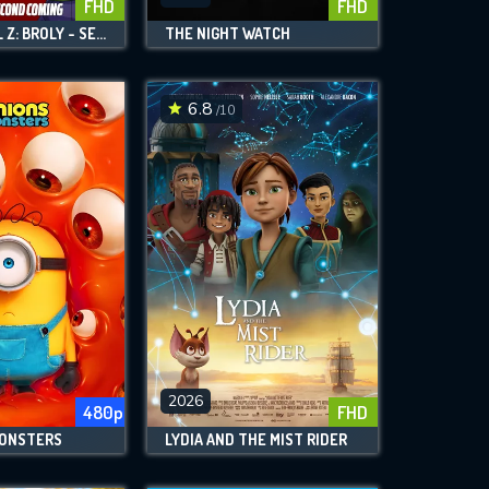
FHD
FHD
DRAGON BALL Z: BROLY - SECOND COMING
THE NIGHT WATCH
6.8
/10
2026
480p
FHD
MONSTERS
LYDIA AND THE MIST RIDER