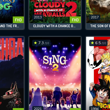
SUBJECT IS REQUIRED
essage successfully sent. We will take a
ook.
2013
2017
FHD
FHD
THE PRINCESS AND THE FROG
CLOUDY WITH A CHANCE OF MEATBALLS 2
THE SON OF 
VALID EMAIL REQUIRED
OK
7.3
6.5
/10
/10
REQUIRED MINIMUM 5 SYMBOLS
SUBMIT
2021
1994