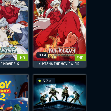
2004
HD
FHD
INUYASHA THE MOVIE 3: SWORDS OF AN HONORABLE RULER
INUYASHA THE MOVIE 4: FIRE ON THE MYSTIC ISLAND
6.2
/10