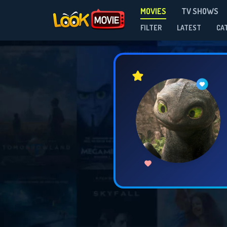
MOVIES
TV SHOWS
FILTER
LATEST
CA