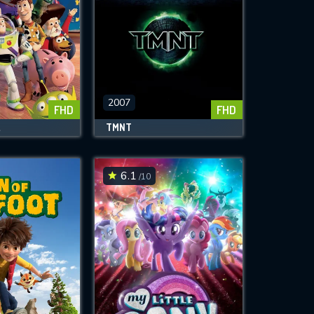
2007
FHD
FHD
2
TMNT
6.1
/10