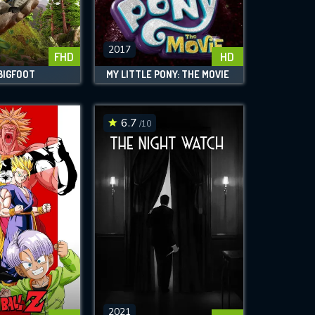
2017
FHD
HD
BIGFOOT
MY LITTLE PONY: THE MOVIE
6.7
/10
2021