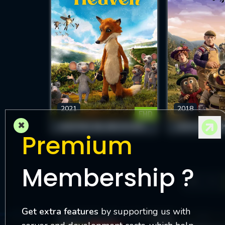
2021
2018
FHD
×
EVEN MICE BELONG IN HEAVEN
Premium
Membership ?
1
Get extra features
by supporting us with