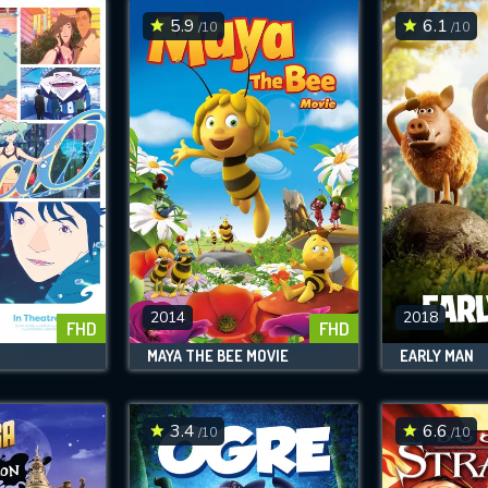
5.9
6.1
/10
/10
2014
2018
FHD
FHD
MAYA THE BEE MOVIE
EARLY MAN
3.4
6.6
/10
/10