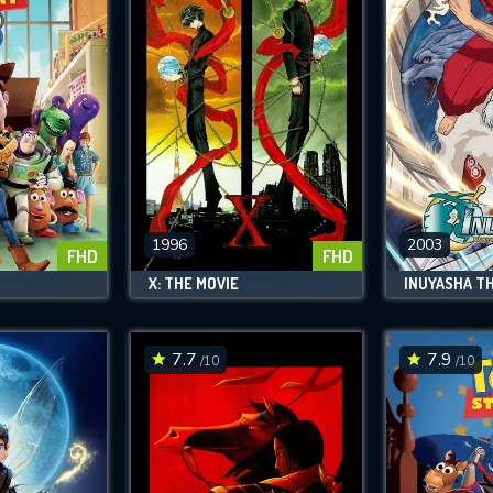
1996
2003
FHD
FHD
X: THE MOVIE
7.7
7.9
/10
/10