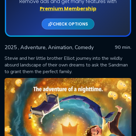
Remove ads and get many features with
Premium Membership
CHECK OPTIONS
2025
, Adventure, Animation, Comedy
90 min.
Stevie and her little brother Elliot journey into the wildly
absurd landscape of their own dreams to ask the Sandman
to grant them the perfect family.
SUBMIT