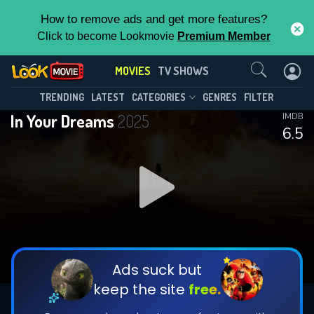
How to remove ads and get more features?
Click to become Lookmovie
Premium Member
Contact Us
MOVIES
TV SHOWS
TRENDING
LATEST
CATEGORIES
GENRES
FILTER
In Your Dreams
2025
IMDB
6.5
Ads suck but
keep the site
free.