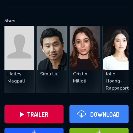
VALID EMAIL REQUIRED
OK
Stars:
REQUIRED MINIMUM 5 SYMBOLS
SUBMIT
Hailey
Simu Liu
Cristin
Jolie
Magpali
Milioti
Hoang-
Rappaport
TRAILER
DOWNLOAD