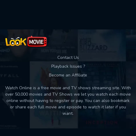
Used: 0, Remaining: 10
Contact Us
Playback Issues ?
Become an Affiliate
Watch Online is a free movie and TV shows streaming site. With
over 50,000 movies and TV Shows we let you watch each movie
online without having to register or pay. You can also bookmark
or share each full movie and episode to watch it later if you
want.