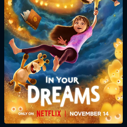
CONTACT US
Please fill all fields.
SUBJECT IS REQUIRED
Message successfully sent. We
will take a look.