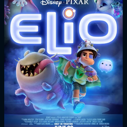
CONTACT US
Please fill all fields.
SUBJECT IS REQUIRED
Message successfully sent. We
will take a look.