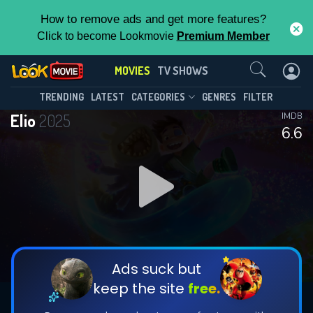
How to remove ads and get more features?
Click to become Lookmovie
Premium Member
Contact Us
MOVIES
TV SHOWS
TRENDING
LATEST
CATEGORIES
GENRES
FILTER
Elio
2025
IMDB
6.6
Ads suck but
keep the site
free.