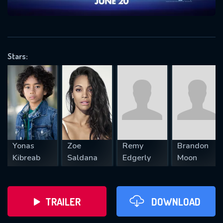
VALID EMAIL REQUIRED
OK
Stars:
REQUIRED MINIMUM 5 SYMBOLS
SUBMIT
Yonas
Zoe
Remy
Brandon
Kibreab
Saldana
Edgerly
Moon
TRAILER
DOWNLOAD