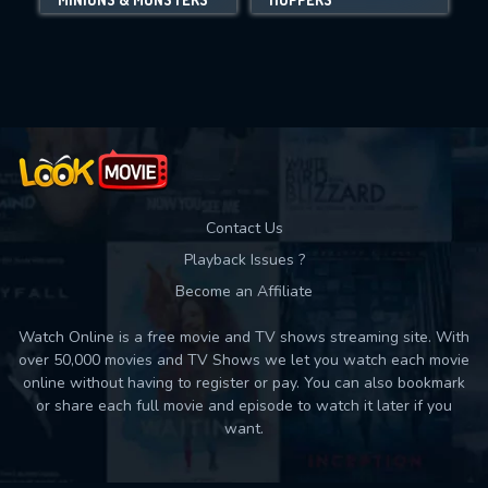
Movies daily download Limit:
Used: 0, Remaining: 10
Contact Us
Playback Issues ?
Become an Affiliate
Watch Online is a free movie and TV shows streaming site. With
over 50,000 movies and TV Shows we let you watch each movie
online without having to register or pay. You can also bookmark
or share each full movie and episode to watch it later if you
want.