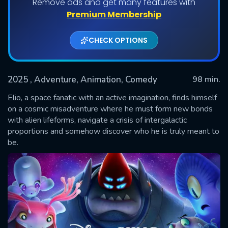
Remove ads and get many features with
Premium Membership
CHECK OPTIONS
2025
, Adventure, Animation, Comedy
98 min.
Elio, a space fanatic with an active imagination, finds himself
on a cosmic misadventure where he must form new bonds
with alien lifeforms, navigate a crisis of intergalactic
SUBMIT
proportions and somehow discover who he is truly meant to
be.