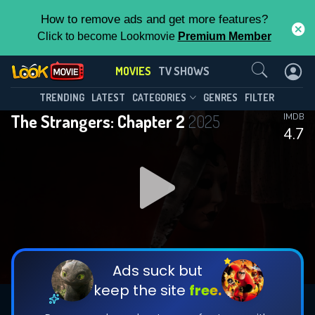
How to remove ads and get more features?
Click to become Lookmovie
Premium Member
Contact Us
MOVIES
TV SHOWS
TRENDING
LATEST
CATEGORIES
GENRES
FILTER
The Strangers: Chapter 2
2025
IMDB
4.7
Ads suck but
keep the site
free.