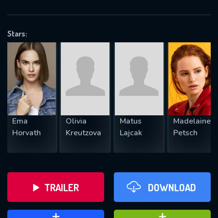
VALID EMAIL REQUIRED
OK
Stars:
REQUIRED MINIMUM 5 SYMBOLS
SUBMIT
Ema
Olivia
Matus
Madelaine
Horvath
Kreutzova
Lajcak
Petsch
TRAILER
DOWNLOAD