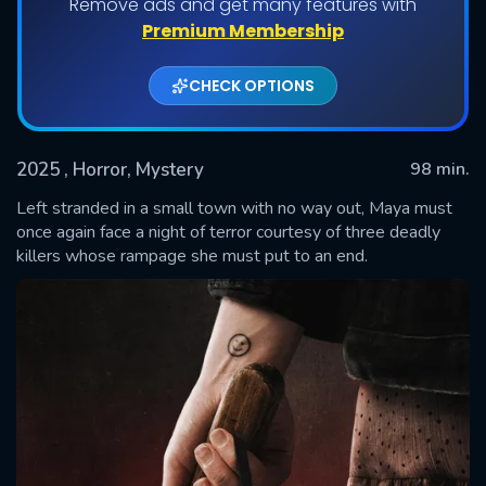
Remove ads and get many features with
Premium Membership
CHECK OPTIONS
2025
, Horror, Mystery
98 min.
Left stranded in a small town with no way out, Maya must
once again face a night of terror courtesy of three deadly
killers whose rampage she must put to an end.
SUBMIT