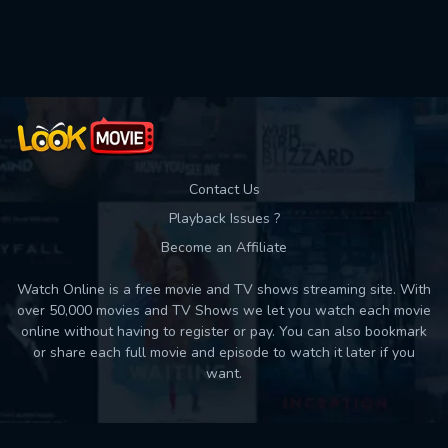
Used: 0, Remaining: 10
Contact Us
Playback Issues ?
Become an Affiliate
Watch Online is a free movie and TV shows streaming site. With
over 50,000 movies and TV Shows we let you watch each movie
online without having to register or pay. You can also bookmark
or share each full movie and episode to watch it later if you
want.