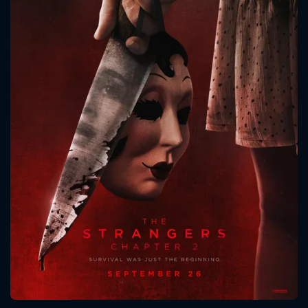
CONTACT US
Please fill all fields.
SUBJECT IS REQUIRED
Message successfully sent. We
will take a look.