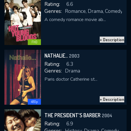
Rating:
6.6
Genres:
Romance, Drama, Comedy
A comedy romance movie ab...
REQUIRED MINIMUM 5 SYMBOLS
+ Description
FHD
SUBMIT
NATHALIE...
2003
Rating:
6.3
Genres:
Drama
Paris doctor Catherine st...
+ Description
480p
THE PRESIDENT'S BARBER
2004
Rating:
6.9
Genres:
History, Drama, Comedy