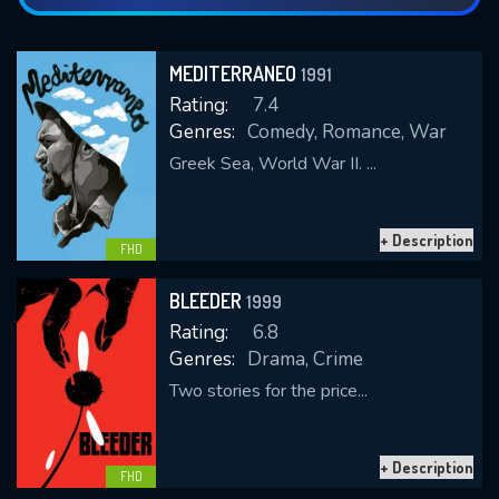
MEDITERRANEO
1991
Rating:
7.4
Genres:
Comedy, Romance, War
Greek Sea, World War II. ...
+ Description
FHD
BLEEDER
1999
Rating:
6.8
Genres:
Drama, Crime
Two stories for the price...
+ Description
FHD