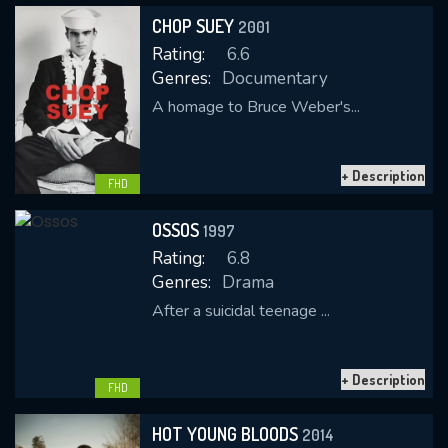
CHOP SUEY
2001
Rating:
6.6
Genres:
Documentary
A homage to Bruce Weber's...
+ Description
CONTACT US
FHD
Please fill all fields.
OSSOS
1997
Rating:
6.8
Genres:
Drama
After a suicidal teenage ...
SUBJECT IS REQUIRED
Message successfully sent. We
+ Description
will take a look.
FHD
VALID EMAIL REQUIRED
HOT YOUNG BLOODS
2014
OK