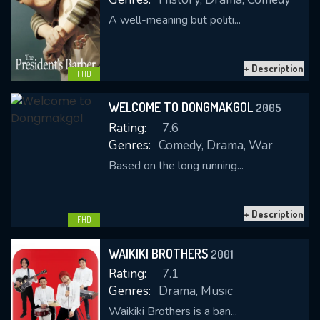
A well-meaning but politi...
+ Description
FHD
WELCOME TO DONGMAKGOL
2005
Rating:
7.6
Genres:
Comedy, Drama, War
Based on the long running...
+ Description
FHD
WAIKIKI BROTHERS
2001
Rating:
7.1
Genres:
Drama, Music
Waikiki Brothers is a ban...