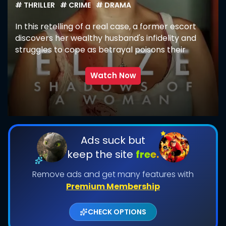
# THRILLER
# CRIME
# DRAMA
In this retelling of a real case, a former escort
discovers her wealthy husband's infidelity and
struggles to cope as betrayal poisons their
marriage.
Watch Now
SUBMIT
Ads suck but
keep the site
free.
Remove ads and get many features with
Premium Membership
CHECK OPTIONS