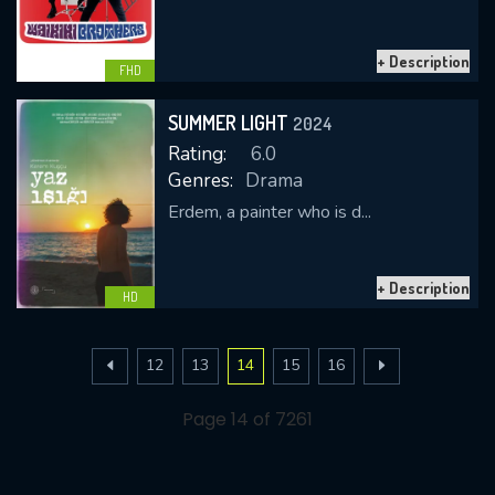
+ Description
FHD
SUMMER LIGHT
2024
Rating:
6.0
Genres:
Drama
Erdem, a painter who is d...
+ Description
HD
12
13
14
15
16
Page 14 of 7261