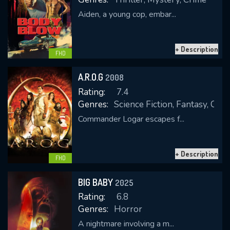
Aiden, a young cop, embar...
+ Description
FHD
A.R.O.G
2008
Rating:
7.4
Genres:
Science Fiction, Fantasy, Com
Commander Logar escapes f...
+ Description
FHD
BIG BABY
2025
Rating:
6.8
Genres:
Horror
A nightmare involving a m...