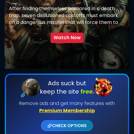
After finding themselves ensnared in a death
trap, seven disillusioned castoffs must embark
on a dangerous mission that will force them to
confront the darkest corners of their pasts.
Watch Now
SUBMIT
Ads suck but
keep the site
free.
Remove ads and get many features with
Premium Membership
CHECK OPTIONS