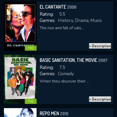
EL CANTANTE
2006
Rating:
5.5
Genres:
History, Drama, Music
The rise and fall of sals...
+ Description
FHD
CONTACT US
Please fill all fields.
BASIC SANITATION, THE MOVIE
2007
Rating:
7.5
Genres:
Comedy
When they discover their ...
SUBJECT IS REQUIRED
Message successfully sent. We
+ Description
FHD
will take a look.
REPO MEN
2010
VALID EMAIL REQUIRED