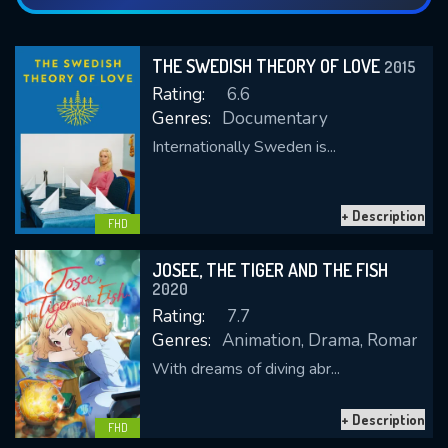
THE SWEDISH THEORY OF LOVE
2015
Rating:
6.6
Genres:
Documentary
Internationally Sweden is...
+ Description
FHD
JOSEE, THE TIGER AND THE FISH
2020
Rating:
7.7
Genres:
Animation, Drama, Romance
With dreams of diving abr...
+ Description
FHD