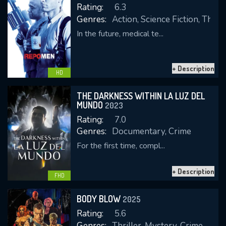
OK
Rating:
6.3
Genres:
Action, Science Fiction, Thrill
In the future, medical te...
REQUIRED MINIMUM 5 SYMBOLS
+ Description
HD
SUBMIT
THE DARKNESS WITHIN LA LUZ DEL
MUNDO
2023
Rating:
7.0
Genres:
Documentary, Crime
For the first time, compl...
+ Description
FHD
BODY BLOW
2025
Rating:
5.6
Genres:
Thriller, Mystery, Crime