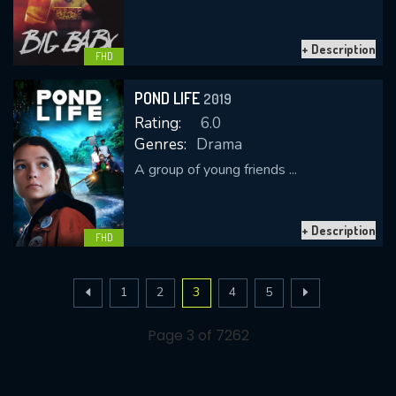
+ Description
FHD
POND LIFE
2019
Rating:
6.0
Genres:
Drama
A group of young friends ...
+ Description
FHD
1
2
3
4
5
Page 3 of 7262