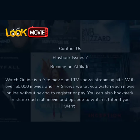
Contact Us
Playback Issues ?
Become an Affiliate
Watch Online is a free movie and TV shows streaming site. With
over 50,000 movies and TV Shows we let you watch each movie
online without having to register or pay. You can also bookmark
or share each full movie and episode to watch it later if you
want.
Back to top