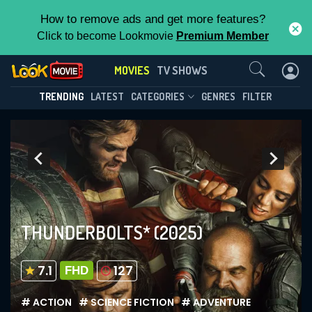
How to remove ads and get more features?
Click to become Lookmovie
Premium Member
Contact Us
MOVIES
TV SHOWS
TRENDING
LATEST
CATEGORIES
GENRES
FILTER
THUNDERBOLTS*
(2025)
7.1
127
FHD
# ACTION
# SCIENCE FICTION
# ADVENTURE